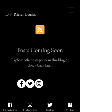
D.S. Ritter Books
Posts Coming Soon
Explore other categories in this blog or
check back later.
Facebook
Instagram
Twitter
Contact