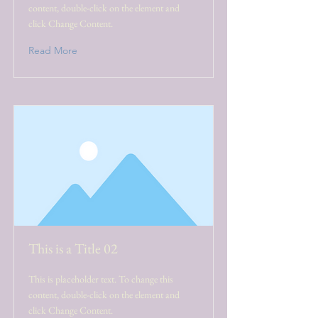
content, double-click on the element and
click Change Content.
Read More
This is a Title 02
This is placeholder text. To change this
content, double-click on the element and
click Change Content.