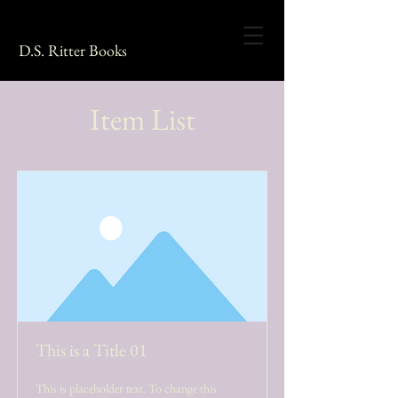
D.S. Ritter Books
Item List
This is a Title 01
This is placeholder text. To change this