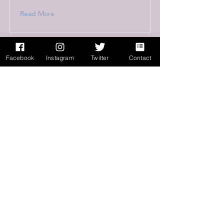
Read More
Facebook
Instagram
Twitter
Contact
This is a Title 03
This is placeholder text. To change this
content, double-click on the element and
click Change Content.
Read More