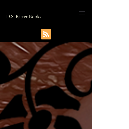
D.S. Ritter Books