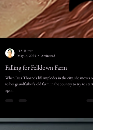
D.S. Ritter
May 14, 2024
2 min read
Falling for Felldown Farm
When Irisa Thorne's life implodes in the city, she moves out
to her grandfather's old farm in the country to try to start
again.