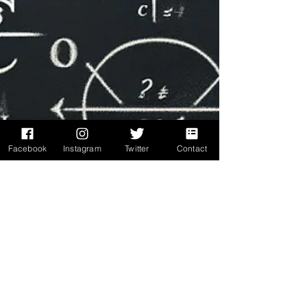
Facebook
Instagram
Twitter
Contact