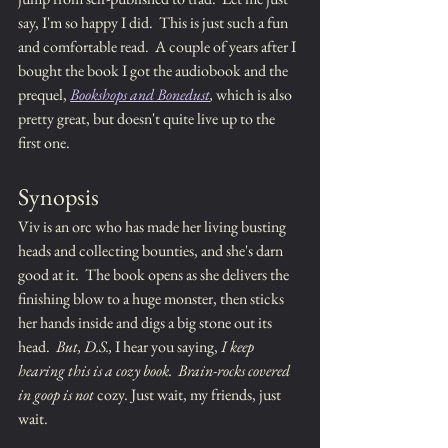
say, I'm so happy I did.  This is just such a fun 
and comfortable read.  A couple of years after I 
bought the book I got the audiobook and the 
prequel, 
Bookshops and Bonedust
,
 which is also 
pretty great, but doesn't quite live up to the 
first one.
Synopsis
Viv is an orc who has made her living busting  
heads and collecting bounties, and she's darn 
good at it.  The book opens as she delivers the 
finishing blow to a huge monster, then sticks 
her hands inside and digs a big stone out its 
head.  
But, D.S.,
 I hear you saying, 
I keep 
hearing this is a cozy book.  Brain-rocks covered 
in goop is not 
cozy
. 
Just wait, my friends, just 
wait.