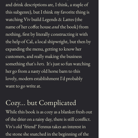
and drink descriptions are, I think, a staple of 
this subgenre), but I think my favorite thing is 
watching Viv build Legends & Lattes (the 
name of her coffee house 
and 
the book) from 
nothing, first by literally constructing it with 
the help of Cal, a local shipwright, but then by 
expanding the menu, getting to know her 
customers, and really making the business 
something that's 
hers.
  It's just so fun watching 
her go from a nasty old horse barn to this 
lovely, modern establishment I'd probably 
want to go write at.
Cozy... but Complicated
While this book is as cozy as a blanket fresh out 
of the drier on a rainy day, there is still conflict.  
Viv's old "friend" Fennus takes an interest in 
the stone she snatched in the beginning of the 