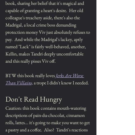
book, sharing her belief that it's magical and 
capable of granting a heart's desire.  Her old 
colleague's treachery aside, there's also the 
Madrigal, a local crime boss demanding 
protection money Viv just absolutely refuses to 
pay.  And while the Madrigal's lackey, aptly 
named "Lack" is fairly well-behaved, another, 
Kellin, makes Tandri deeply uncomfortable 
and this really pisses Viv off.  
BTW this book really loves 
Jerks Are Worse 
Than Villains,
 a trope I didn't know I needed.
Don't Read Hungry
Caution: this book contains mouth-watering 
descriptions of pain-du-chocolat, cinnamon 
rolls, lattes... it's going to make you want to get 
a pastry and a coffee.  Also?  Tandri's reactions 