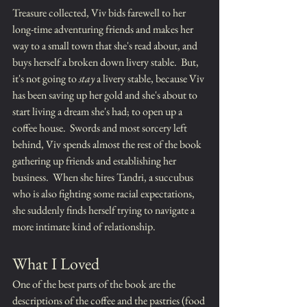
Treasure collected, Viv bids farewell to her 
long-time adventuring friends and makes her 
way to a small town that she's read about, and 
buys herself a broken down livery stable.  But, 
it's not going to 
stay
 a livery stable, because Viv 
has been saving up her gold and she's about to 
start living a dream she's had; to open up a 
coffee house.  Swords and most sorcery left 
behind, Viv spends almost the rest of the book 
gathering up friends and establishing her 
business.  When she hires Tandri, a succubus 
who is also fighting some racial expectations, 
she suddenly finds herself trying to navigate a 
more intimate kind of relationship.
What I Loved
One of the best parts of the book are the 
descriptions of the coffee and the pastries (food 