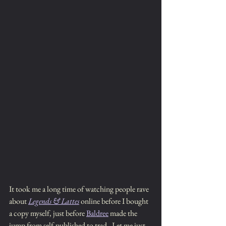
It took me a long time of watching people rave 
about 
Legends & Lattes
 online before I bought 
a copy myself, just before 
Baldree
 made the 
jump from self-published to trad.  Let me just 