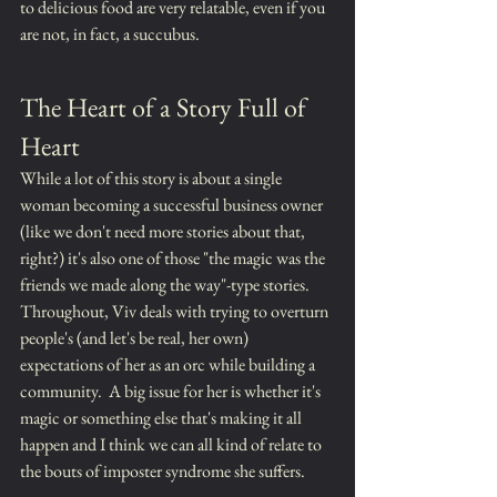
to delicious food are very relatable, even if you 
are not, in fact, a succubus.
The Heart of a Story Full of 
Heart
While a lot of this story is about a single 
woman becoming a successful business owner 
(like we don't need more stories about that, 
right?) it's also one of those "the magic was the 
friends we made along the way"-type stories.  
Throughout, Viv deals with trying to overturn 
people's (and let's be real, her own) 
expectations of her as an orc while building a 
community.  A big issue for her is whether it's 
magic or something else that's making it all 
happen and I think we can all kind of relate to 
the bouts of imposter syndrome she suffers.