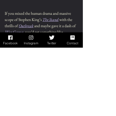
If you mixed the human drama and massive 
scope of Stephen King’s 
The Stand
 with the 
thrills of 
Outbreak
 and maybe gave it a dash of 
War Games
,
 you’d get something like 
Wanderers.
Facebook
Instagram
Twitter
Contact
Bechdel Test: 
Pass
Links: 
Chuck Wendig's Site
, 
Wanderers p
age
, 
Goodreads
, 
Bookbub
Enjoyed this review?  
Check out my books!