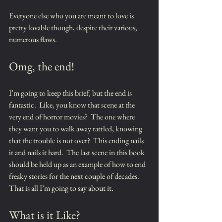
Everyone else who you are meant to love is 
pretty lovable though, despite their various, 
numerous flaws.
Omg, the end!
I’m going to keep this brief, but the end is 
fantastic.  Like, you know that scene at the 
very end of horror movies?  The one where 
they want you to walk away rattled, knowing 
that the trouble is not over?  This ending nails 
it and nails it hard.  The last scene in this book 
should be held up as an example of how to end 
freaky stories for the next couple of decades.  
That is all I’m going to say about it.
What is it Like?