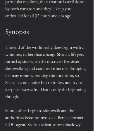
particular medium, the narration is well done 
by both narrators and they’ll keep you 
enthralled for all 32 hours and change.
Synopsis
The end of the world really does begin with a 
whimper, rather than a bang.  Shana’s life gets 
turned upside when she discovers her sister 
sleepwalking and can’t wake her up.  Stopping 
her may mean worsening the condition, so 
Shana has no choice but to follow and try to 
keep her sister safe.  That is only the beginning 
though.  
Soon, others begin to sleepwalk and the 
authorities become involved.  Benji, a former 
CDC agent, Sadie, a scientist for a shadowy 