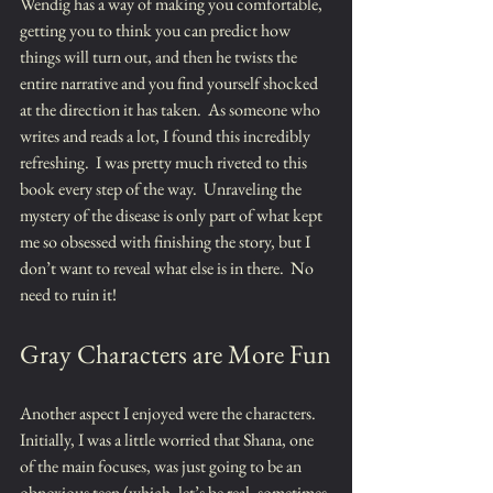
Wendig has a way of making you comfortable, 
getting you to think you can predict how 
things will turn out, and then he twists the 
entire narrative and you find yourself shocked 
at the direction it has taken.  As someone who 
writes and reads a lot, I found this incredibly 
refreshing.  I was pretty much riveted to this 
book every step of the way.  Unraveling the 
mystery of the disease is only part of what kept 
me so obsessed with finishing the story, but I 
don’t want to reveal what else is in there.  No 
need to ruin it!
Gray Characters are More Fun
Another aspect I enjoyed were the characters.  
Initially, I was a little worried that Shana, one 
of the main focuses, was just going to be an 
obnoxious teen (which, let’s be real, sometimes 