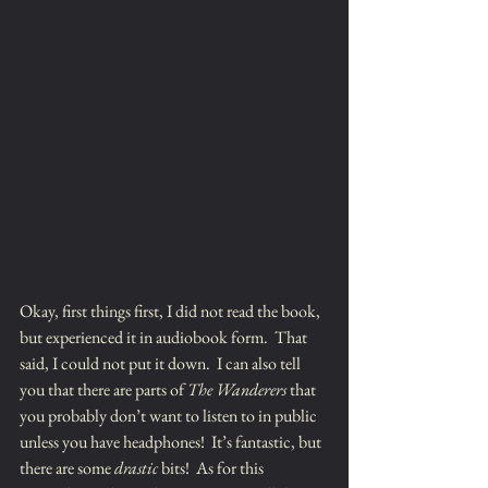
Okay, first things first, I did not read the book, 
but experienced it in audiobook form.  That 
said, I could not put it down.  I can also tell 
you that there are parts of 
The Wanderers
 that 
you probably don’t want to listen to in public 
unless you have headphones!  It’s fantastic, but 
there are some 
drastic
 bits!  As for this 