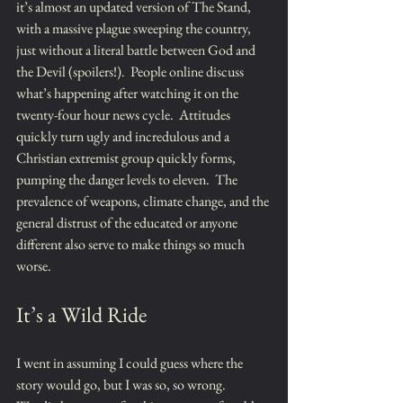
it’s almost an updated version of The Stand, 
with a massive plague sweeping the country, 
just without a literal battle between God and 
the Devil (spoilers!).  People online discuss 
what’s happening after watching it on the 
twenty-four hour news cycle.  Attitudes 
quickly turn ugly and incredulous and a 
Christian extremist group quickly forms, 
pumping the danger levels to eleven.  The 
prevalence of weapons, climate change, and the 
general distrust of the educated or anyone 
different also serve to make things so much 
worse.
It’s a Wild Ride
I went in assuming I could guess where the 
story would go, but I was so, so wrong.  