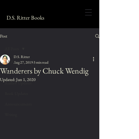
D.S. Ritter Books
Post
All Posts
D.S. Ritter
All Posts
Aug 27, 2019
3 min read
Wanderers by Chuck Wendig
Book Reviews
Updated:
Jun 1, 2020
Author Updates
Book Updates
Announcements
Writing