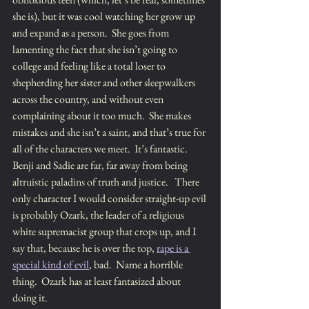
she is), but it was cool watching her grow up 
and expand as a person.  She goes from 
lamenting the fact that she isn’t going to 
college and feeling like a total loser to 
shepherding her sister and other sleepwalkers 
across the country, and without even 
complaining about it too much.  She makes 
mistakes and she isn’t a saint, and that’s true for 
all of the characters we meet.  It’s fantastic.  
Benji and Sadie are far, far away from being 
altruistic paladins of truth and justice.   There 
only character I would consider straight-up evil 
is probably Ozark, the leader of a religious 
white supremacist group that crops up, and I 
say that, because he is over the top, 
rape is a 
special kind of evil
, bad.  Name a horrible 
thing.  Ozark has at least fantasized about 
doing it.  