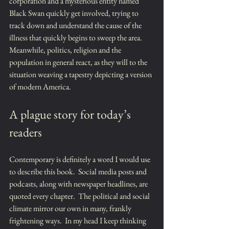
corporation and a mysterious entity named 
Black Swan quickly get involved, trying to 
track down and understand the cause of the 
illness that quickly begins to sweep the area.  
Meanwhile, politics, religion and the 
population in general react, as they will to the 
situation weaving a tapestry depicting a version 
of modern America.
A plague story for today’s 
readers
Contemporary is definitely a word I would use 
to describe this book.  Social media posts and 
podcasts, along with newspaper headlines, are 
quoted every chapter.  The political and social 
climate mirror our own in many, frankly 
frightening ways.  In my head I keep thinking 