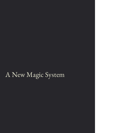
A New Magic System