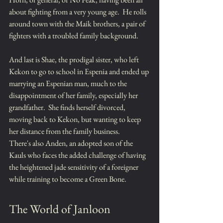
about fighting from a very young age.  He rolls 
around town with the Maik brothers, a pair of 
fighters with a troubled family background.
And last is Shae, the prodigal sister, who left 
Kekon to go to school in Espenia and ended up 
marrying an Espenian man, much to the 
disappointment of her family, especially her 
grandfather.  She finds herself divorced, 
moving back to Kekon, but wanting to keep 
her distance from the family business.
There's also Anden, an adopted son of the 
Kauls who faces the added challenge of having 
the heightened jade sensitivity of a foreigner 
while training to become a Green Bone.
The World of Janloon