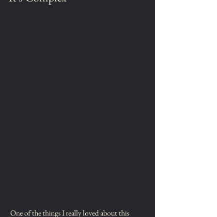
 One of the things I really loved about this 