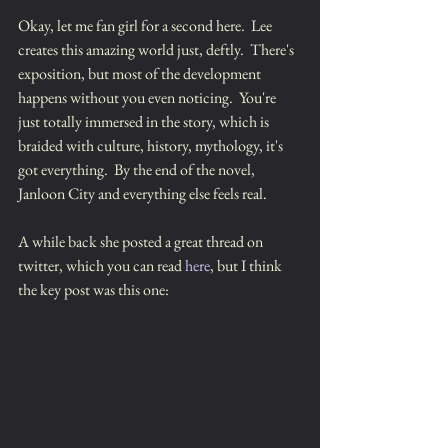
Okay, let me fan girl for a second here.  Lee 
creates this amazing world just, deftly.  There's 
exposition, but most of the development 
happens without you even noticing.  You're 
just totally immersed in the story, which is 
braided with culture, history, mythology, it's 
got everything.  By the end of the novel, 
Janloon City and everything else feels real.
A while back she posted a great thread on 
twitter, which you can read 
here
, but I think 
the key post was this one: