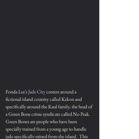
Fonda Lee's 
Jade City
 centers around a
fictional island country called Kekon and 
specifically around the Kaul family, the head of 
a Green Bone crime syndicate called No Peak.  
Green Bones are people who have been 
specially trained from a young age to handle 
jade specifically mined from the island.  This 