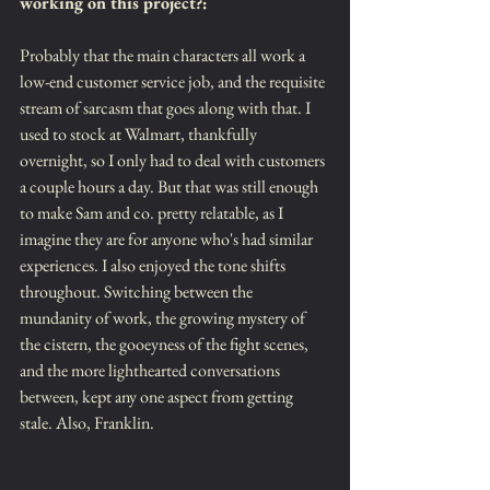
working on this project?:
Probably that the main characters all work a 
low-end customer service job, and the requisite 
stream of sarcasm that goes along with that. I 
used to stock at Walmart, thankfully 
overnight, so I only had to deal with customers 
a couple hours a day. But that was still enough 
to make Sam and co. pretty relatable, as I 
imagine they are for anyone who's had similar 
experiences. I also enjoyed the tone shifts 
throughout. Switching between the 
mundanity of work, the growing mystery of 
the cistern, the gooeyness of the fight scenes, 
and the more lighthearted conversations 
between, kept any one aspect from getting 
stale. Also, Franklin.