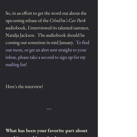
So, in an effort to get the word out about the 
upcoming release of the 
Cthulhu's Car Park
audiobook, I interviewed its talented narrator, 
Natalja Jackson.  The audiobook should be 
coming out sometime in mid January.  
To find 
out more, or get an alert sent straight to your 
inbox, please take a second to sign up for my 
mailing list!
Here's the interview!
----
What has been your favorite part about 