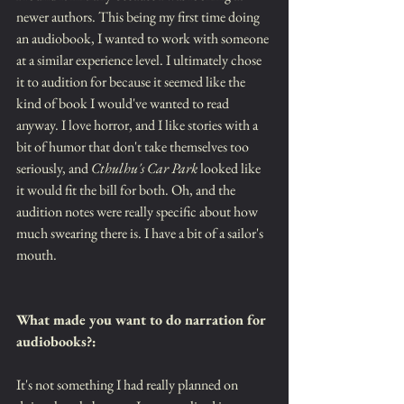
newer authors. This being my first time doing 
an audiobook, I wanted to work with someone 
at a similar experience level. I ultimately chose 
it to audition for because it seemed like the 
kind of book I would've wanted to read 
anyway. I love horror, and I like stories with a 
bit of humor that don't take themselves too 
seriously, and 
Cthulhu's Car Park
 looked like 
it would fit the bill for both. Oh, and the 
audition notes were really specific about how 
much swearing there is. I have a bit of a sailor's 
mouth.
What made you want to do narration for 
audiobooks?: 
It's not something I had really planned on 