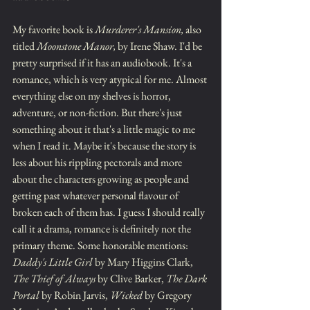
My favorite book is 
Murderer's Mansion,
 also 
titled 
Moonstone Manor,
 by Irene Shaw. I'd be 
pretty surprised if it has an audiobook. It's a 
romance, which is very atypical for me. Almost 
everything else on my shelves is horror, 
adventure, or non-fiction. But there's just 
something about it that's a little magic to me 
when I read it. Maybe it's because the story is 
less about his rippling pectorals and more 
about the characters growing as people and 
getting past whatever personal flavour of 
broken each of them has. I guess I should really 
call it a drama, romance is definitely not the 
primary theme. Some honorable mentions: 
Daddy's Little Girl
 by Mary Higgins Clark, 
The Thief of Always
 by Clive Barker, 
The Dark 
Portal
 by Robin Jarvis, 
Wicked
 by Gregory 