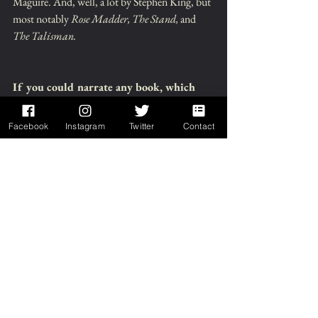
Maguire. And, well, a lot by Stephen King, but 
most notably 
Rose Madder, The Stand,
 and 
The Talisman.
If you could narrate any book, which 
would you pick and why?:
Facebook
Instagram
Twitter
Contact
I think probably 
The Goblin Wood
 by Hilari 
Bell, a YA fantasy piece. Aside from it being 
one of my favorite types of settings, fantasy 
with some dark realism, I really enjoy how 
flawed the main character is. And several of 
those flaws she has in common with me, so I 
find her very easy to connect with. Also, it's the 
first of a trilogy, and I still don't own the final 
book, 
The Goblin War,
 so I could score it for 
free. That said, though, Makenna would 
probably be more suited to someone with a 