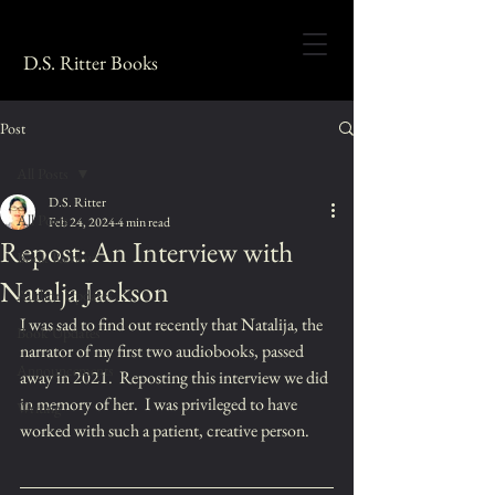
D.S. Ritter Books
Post
All Posts
D.S. Ritter
All Posts
Feb 24, 2024
4 min read
Repost: An Interview with
Book Reviews
Natalja Jackson
Author Updates
I was sad to find out recently that Natalija, the 
Book Updates
narrator of my first two audiobooks, passed 
Announcements
away in 2021.  Reposting this interview we did 
in memory of her.  I was privileged to have 
Writing
worked with such a patient, creative person.