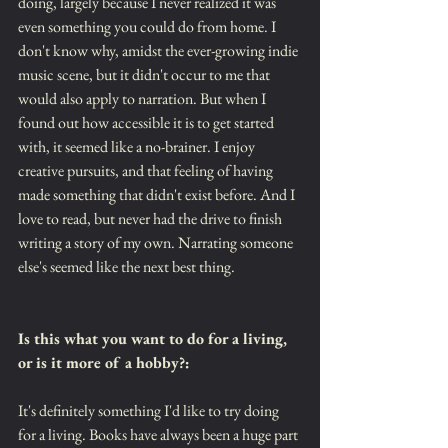
doing, largely because I never realized it was 
even something you could do from home. I 
don't know why, amidst the ever-growing indie 
music scene, but it didn't occur to me that 
would also apply to narration. But when I 
found out how accessible it is to get started 
with, it seemed like a no-brainer. I enjoy 
creative pursuits, and that feeling of having 
made something that didn't exist before. And I 
love to read, but never had the drive to finish 
writing a story of my own. Narrating someone 
else's seemed like the next best thing.
Is this what you want to do for a living, 
or is it more of a hobby?:
It's definitely something I'd like to try doing 
for a living. Books have always been a huge part 