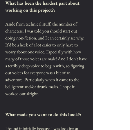
What has been the hardest part about 
working on this project?:
Aside from technical stuff, the number of 
characters. I was told you should start out 
doing non-fiction, and I can certainly see why. 
It'd be a heck of a lot easier to only have to 
worry about one voice. Especially with how 
many of those voices are male! And I don't have 
a terribly deep voice to begin with, so figuring 
out voices for everyone was a bit of an 
adventure. Particularly when it came to the 
belligerent and/or drunk males. I hope it 
worked out alright.
What made you want to do this book?:
I found it initially because I was looking at 