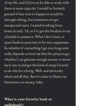
of my life, and I'd love to be able to work with 
them in some capacity. I would've formerly 
guessed if that were to happen it would be 
through editing, but sometimes we get 
unexpected turns. I started working from 
home in early '18, so I've got the freedom in my 
schedule to pursue it. What I don't have, is 
spare funds to pour into it for nice equipment. 
So whether it's something I get into long-term 
really depends on how my first few projects go, 
whether I can generate enough money to invest 
back into it and get the kind of setup I'd need 
to do this for a living. Well, and obviously 
talent and all that. But it's easier to blame my 
limitations on money, haha.
What is your favorite book or 
audiobook?: